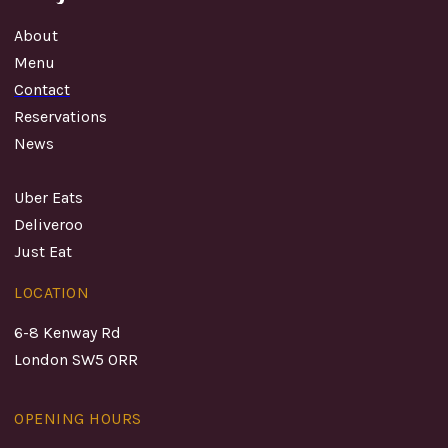
About
Menu
Contact
Reservations
News
Uber Eats
Deliveroo
Just Eat
LOCATION
6-8 Kenway Rd
London SW5 0RR
OPENING HOURS