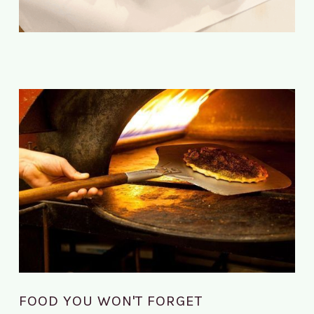
FOOD YOU WON'T FORGET