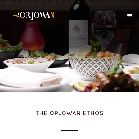
THE ORJOWAN ETHOS