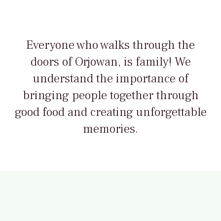
Everyone who walks through the
doors of Orjowan, is family! We
understand the importance of
bringing people together through
good food and creating unforgettable
memories.