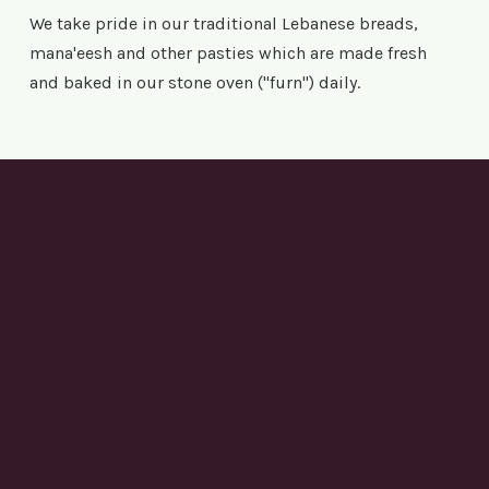
We take pride in our traditional Lebanese breads,
mana'eesh and other pasties which are made fresh
and baked in our stone oven ("furn") daily.