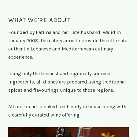
WHAT WE'RE ABOUT
Founded by Fatima and her Late husband, Walid in
January 2008, the eatery aims to provide the ultimate
authentic Lebanese and Mediterranean culinary
experience.
Using only the freshest and regionally sourced
ingredients, all dishes are prepared using traditional
spices and flavourings unique to those regions.
All our bread is baked fresh daily in house along with
a carefully curated wine offering.